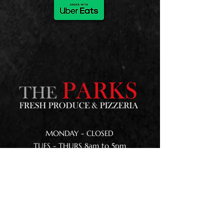
MONDAY - CLOSED
TUES - THURS 8am to 5pm
FRI - SAT 8am to 9pm
SUNDAY 8am to 5pm
168 Kenmuir Road
Nortons Home Estates