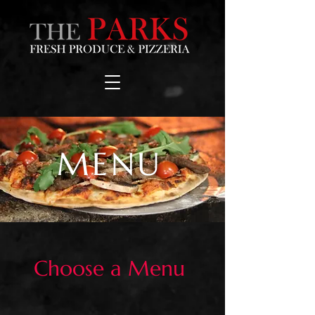
MENU
Choose a Menu