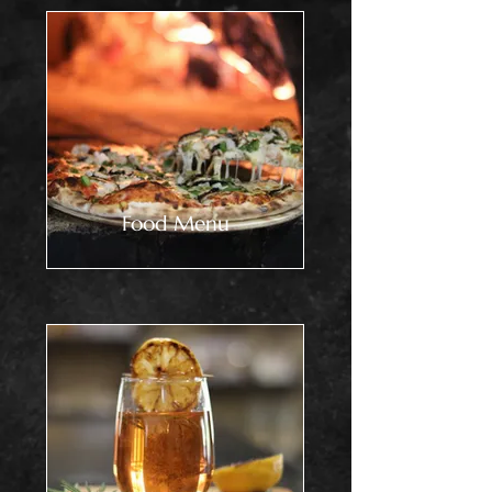
Food Menu