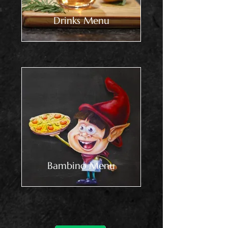
Drinks Menu
Bambino Menu