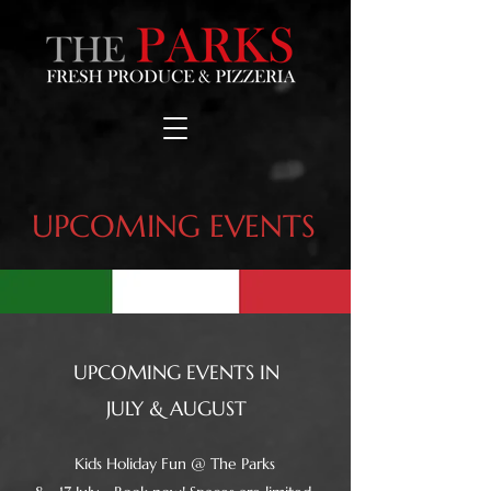
UPCOMING EVENTS
UPCOMING EVENTS IN
JULY & AUGUST
Kids Holiday Fun @ The Parks