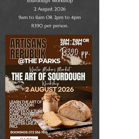
Sourdough Workshop
2 August 2026
9am to 11am OR 2pm to 4pm
R390 per person.