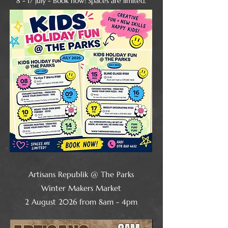
​8 - 17 July - Book now! Spaces are limited.
Artisans Republik @ The Parks
Winter Makers Market
2 August 2026 from 8am - 4pm