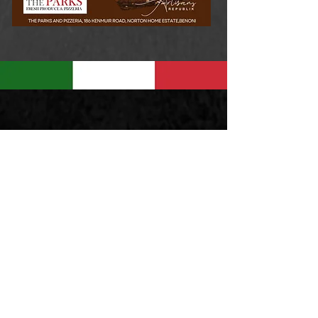
MONDAY - CLOSED
TUES - THURS 8am to 5pm
FRI - SAT 8am to 9pm
SUNDAY 8am to 5pm
168 Kenmuir Road