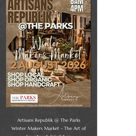
Artisans Republik @ The Parks
Winter Makers Market - The Art of